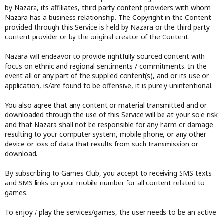
by Nazara, its affiliates, third party content providers with whom
Nazara has a business relationship. The Copyright in the Content
provided through this Service is held by Nazara or the third party
content provider or by the original creator of the Content.
Nazara will endeavor to provide rightfully sourced content with
focus on ethnic and regional sentiments / commitments. In the
event all or any part of the supplied content(s), and or its use or
application, is/are found to be offensive, it is purely unintentional.
You also agree that any content or material transmitted and or
downloaded through the use of this Service will be at your sole risk
and that Nazara shall not be responsible for any harm or damage
resulting to your computer system, mobile phone, or any other
device or loss of data that results from such transmission or
download.
By subscribing to Games Club, you accept to receiving SMS texts
and SMS links on your mobile number for all content related to
games.
To enjoy / play the services/games, the user needs to be an active