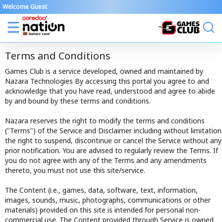
Welcome Guest
Terms and Conditions
Games Club is a service developed, owned and maintained by
Nazara Technologies By accessing this portal you agree to and
acknowledge that you have read, understood and agree to abide
by and bound by these terms and conditions.
Nazara reserves the right to modify the terms and conditions
("Terms") of the Service and Disclaimer including without limitation
the right to suspend, discontinue or cancel the Service without any
prior notification. You are advised to regularly review the Terms. If
you do not agree with any of the Terms and any amendments
thereto, you must not use this site/service.
The Content (i.e., games, data, software, text, information,
images, sounds, music, photographs, communications or other
materials) provided on this site is intended for personal non-
commercial use. The Content provided through Service is owned