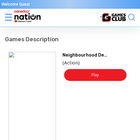
Welcome Guest
Games Description
Neighbourhood Defence
(
Action
)
Play