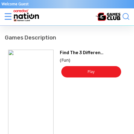
Welcome Guest
Games Description
Find The 3 Difference
(
Fun
)
Play