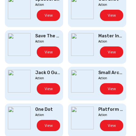
Action
Action
View
View
Save The Dogste...
Master Insane D...
Action
Action
View
View
Jack O Gunner
Small Archer 2
Action
Action
View
View
One Dot
Platform Destro...
Action
Action
View
View