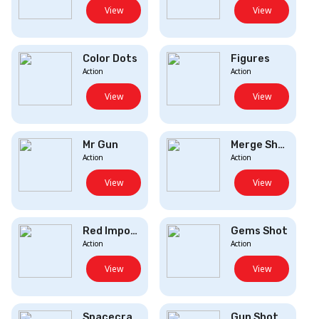
View
View
Color Dots
Figures
Action
Action
View
View
Mr Gun
Merge Shooter
Action
Action
View
View
Red Impostervs ...
Gems Shot
Action
Action
View
View
Spacecraft
Gun Shot