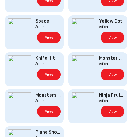
View
View
Space
Yellow Dot
Action
Action
View
View
Knife Hit
Monster Destroy...
Action
Action
View
View
Monsters Up
Ninja Fruit Sli...
Action
Action
View
View
Plane Shooter