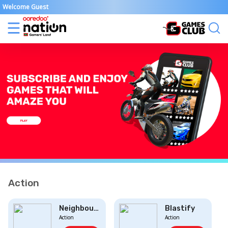
Welcome Guest
Action
Neighbourhood D...
Blastify
Action
Action