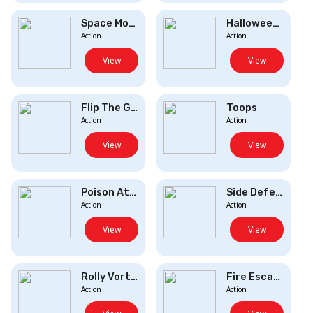
Space Monsters
Halloween Knife
Action
Action
View
View
Flip The Gun
Toops
Action
Action
View
View
Poison Attack
Side Defence
Action
Action
View
View
Rolly Vortex
Fire Escape
Action
Action